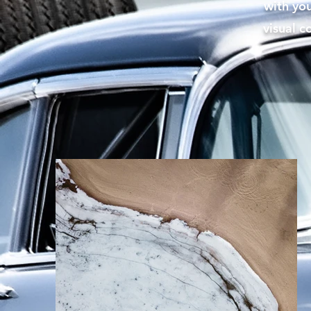
with you
visual c