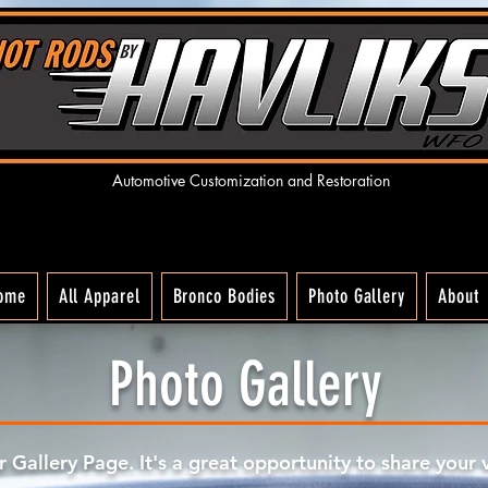
Automotive Customization and R
estoration
ome
All Apparel
Bronco Bodies
Photo Gallery
About
Photo Gallery
ur Gallery Page. It's a great opportunity to share your 