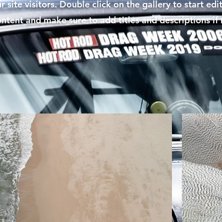
r site visitors. Double click on the gallery to start edi
ontent and make sure to add titles and descriptions if 