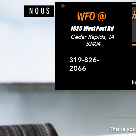
N O U S
WFO @
1625 West Post Rd
Cedar Rapids, IA
52404
319-826-
2066
H
This is yo