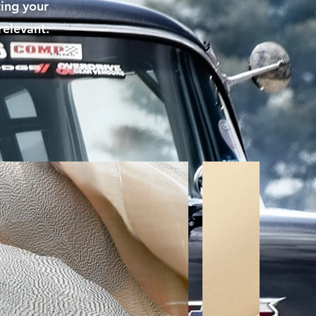
ting your
relevant.