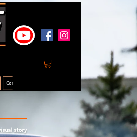
Contact
visual story