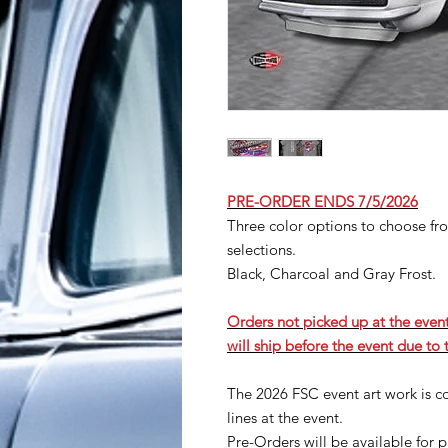
PRE-ORDER ENDS 7/5/2026
Three color options to choose from
selections.
Black, Charcoal and Gray Frost.
Orders not picked up at the event
will ship before the event due to
The 2026 FSC event art work is 
lines at the event.
Pre-Orders will be available for p