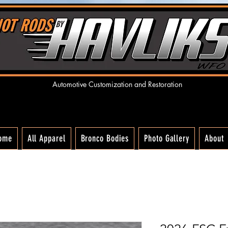
Automotive Customization and R
estoration
ome
All Apparel
Bronco Bodies
Photo Gallery
About