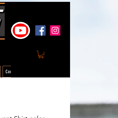
Contact