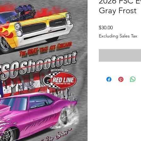
2026 FSC Ev
Gray Frost
Price
$30.00
Excluding Sales Tax