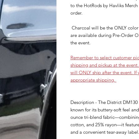
to the HotRods by Havliks Merch t
order.
Charcoal will be the ONLY color 
are available during Pre-Order O
the event.
Remember to select customer pic
shipping and pickup at the event.
will ONLY ship after the event. If
appropriate shipping.
Description - The District DM130 P
known for its buttery-soft feel a
ounce tri-blend fabric—combini
cotton, and 25% rayon—it features
and a convenient tear-away label