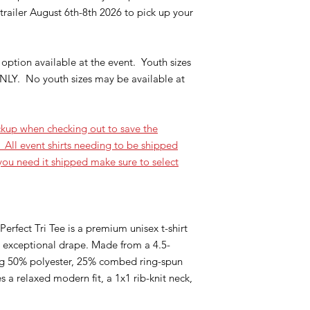
railer August 6th-8th 2026 to pick up your
option available at the event. Youth sizes
NLY. No youth sizes may be available at
kup when checking out to save the
 All event shirts needing to be shipped
 you need it shipped make sure to select
erfect Tri Tee is a premium unisex t-shirt
nd exceptional drape. Made from a 4.5-
ng 50% polyester, 25% combed ring-spun
 a relaxed modern fit, a 1x1 rib-knit neck,
.