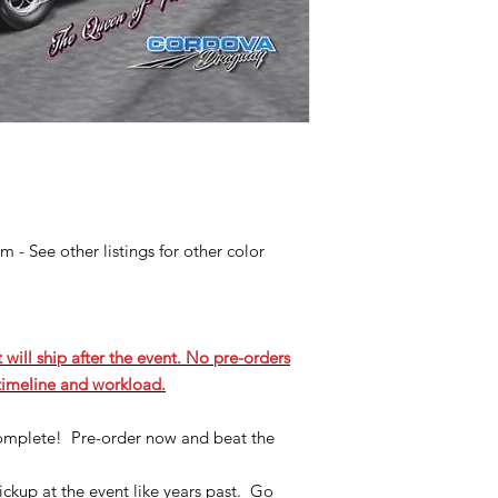
 - See other listings for other color
 will ship after the event. No pre-orders
 timeline and workload.
complete! Pre-order now and beat the
ickup at the event like years past. Go