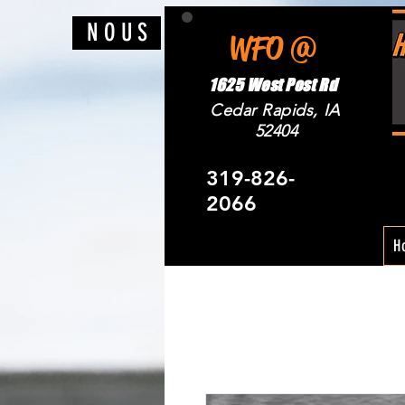
N O U S
WFO @
1625 West Post Rd
Cedar Rapids, IA
52404
319-826-
2066
H