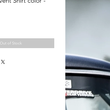
ent Shirt color -
Out of Stock