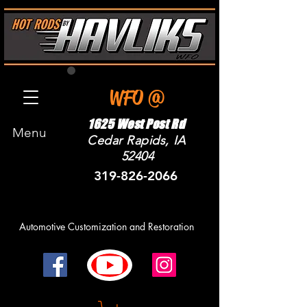
WFO @
1625 West Post Rd
Menu
Cedar Rapids, IA
52404
319-826-2066
Automotive Customization and R
estoration