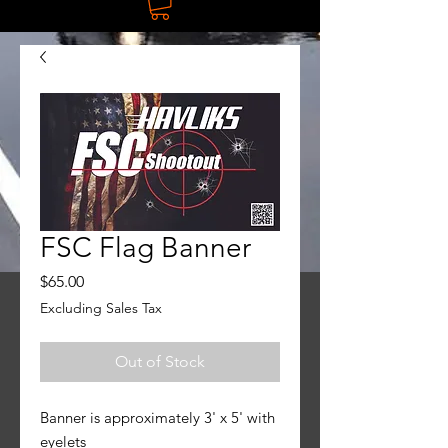
FSC Flag Banner
Price
$65.00
Excluding Sales Tax
Out of Stock
Banner is approximately 3' x 5' with
eyelets