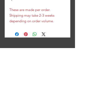
These are made per order.
Shipping may take 2-3 weeks
depending on order volume.
Contact Us
PHONE
(319) 826-2066
FAX
(319) 826- 2067
EMAIL
contact@hotrodsbyhavliks.com