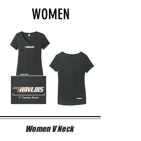
WOMEN
Women V Neck