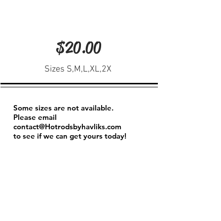
$20.00
Sizes S,M,L,XL,2X
Some sizes are not available.
Please email
contact@Hotrodsbyhavliks.com
to see if we can get yours today!